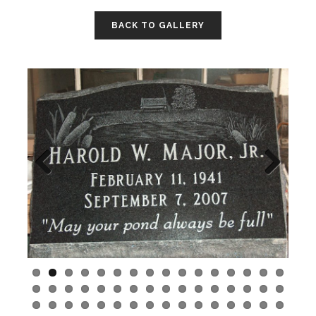
BACK TO GALLERY
Previo
Next
us