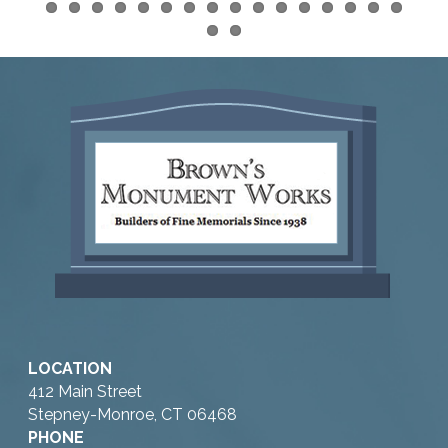
LOCATION
412 Main Street
Stepney-Monroe, CT 06468
PHONE