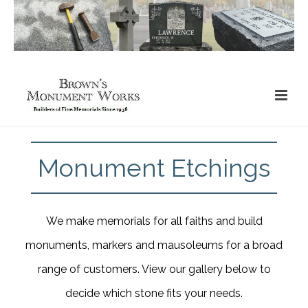
Monument Etchings
We make memorials for all faiths and build
monuments, markers and mausoleums for a broad
range of customers. View our gallery below to
decide which stone fits your needs.