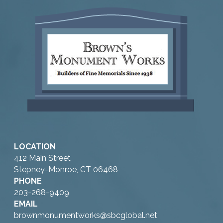
LOCATION
412 Main Street
Stepney-Monroe, CT 06468
PHONE
203-268-9409
EMAIL
brownmonumentworks@sbcglobal.net