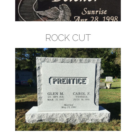
ROCK CUT