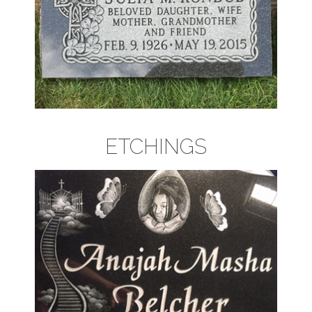
ETCHINGS