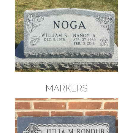
MARKERS