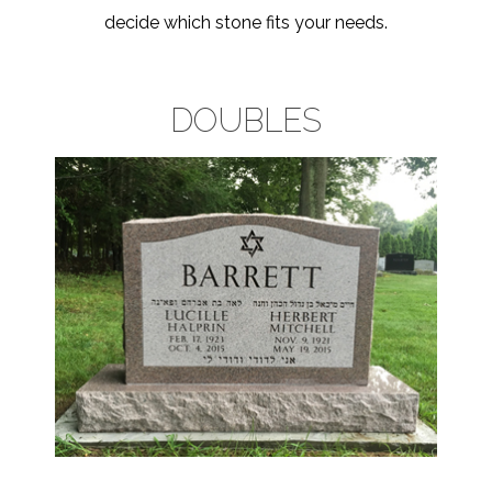
decide which stone fits your needs.
DOUBLES