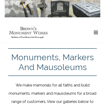
Monuments, Markers
And Mausoleums
We make memorials for all faiths and build
monuments, markers and mausoleums for a broad
range of customers. View our galleries below to