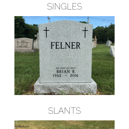
SINGLES
SLANTS