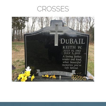
CROSSES